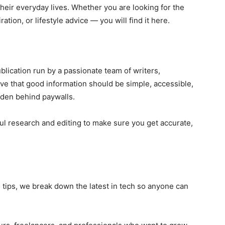
their everyday lives. Whether you are looking for the
ration, or lifestyle advice — you will find it here.
blication run by a passionate team of writers,
ve that good information should be simple, accessible,
dden behind paywalls.
ul research and editing to make sure you get accurate,
tips, we break down the latest in tech so anyone can