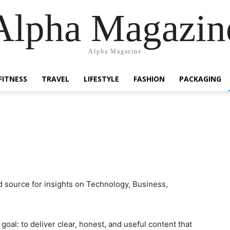
Alpha Magazin
Alpha Magazine
FITNESS
TRAVEL
LIFESTYLE
FASHION
PACKAGING
 source for insights on Technology, Business,
oal: to deliver clear, honest, and useful content that