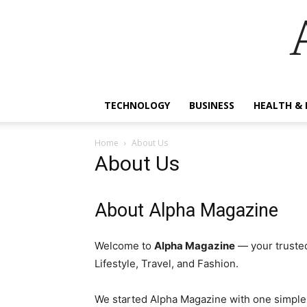
TECHNOLOGY
BUSINESS
HEALTH & 
Home
About Us
About Us
About Alpha Magazine
Welcome to
Alpha Magazine
— your trusted
Lifestyle, Travel, and Fashion.
We started Alpha Magazine with one simple g