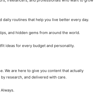
urs, freelancers, and professionals who want to grow
 daily routines that help you live better every day.
tips, and hidden gems from around the world.
fit ideas for every budget and personality.
. We are here to give you content that actually
 by research, and delivered with care.
. Always.