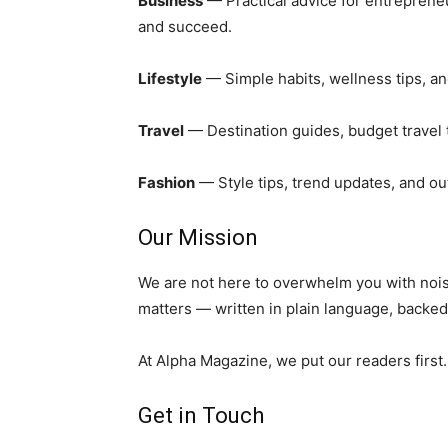
Business
— Practical advice for entreprene
and succeed.
Lifestyle
— Simple habits, wellness tips, and
Travel
— Destination guides, budget travel 
Fashion
— Style tips, trend updates, and out
Our Mission
We are not here to overwhelm you with noise
matters — written in plain language, backed
At Alpha Magazine, we put our readers first
Get in Touch