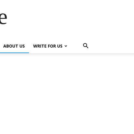
e
ABOUT US
WRITE FOR US