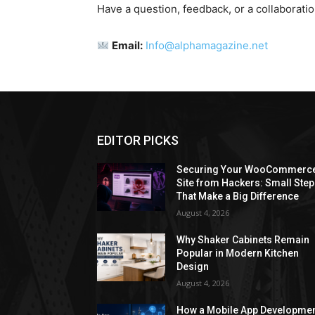
Have a question, feedback, or a collaborati
Email:
Info@alphamagazine.net
EDITOR PICKS
Securing Your WooCommerc
Site from Hackers: Small Ste
That Make a Big Difference
August 4, 2026
Why Shaker Cabinets Remain
Popular in Modern Kitchen
Design
August 4, 2026
How a Mobile App Developme