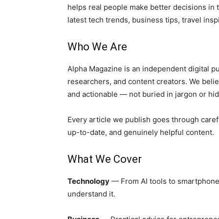
helps real people make better decisions in 
latest tech trends, business tips, travel inspi
Who We Are
Alpha Magazine is an independent digital pu
researchers, and content creators. We belie
and actionable — not buried in jargon or hi
Every article we publish goes through caref
up-to-date, and genuinely helpful content.
What We Cover
Technology
— From AI tools to smartphone 
understand it.