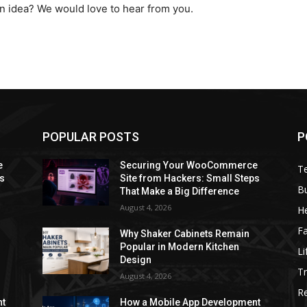
on idea? We would love to hear from you.
POPULAR POSTS
P
e
Securing Your WooCommerce
T
ps
Site from Hackers: Small Steps
B
That Make a Big Difference
August 4, 2026
He
F
Why Shaker Cabinets Remain
Popular in Modern Kitchen
Li
Design
Tr
August 4, 2026
R
nt
How a Mobile App Development