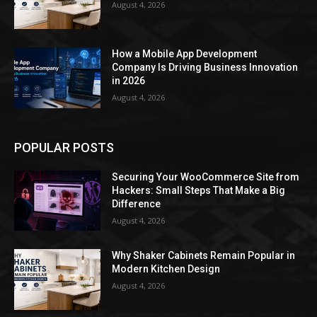
August 4, 2026
How a Mobile App Development
Company Is Driving Business Innovation
in 2026
August 4, 2026
POPULAR POSTS
Securing Your WooCommerce Site from
Hackers: Small Steps That Make a Big
Difference
August 4, 2026
Why Shaker Cabinets Remain Popular in
Modern Kitchen Design
August 4, 2026