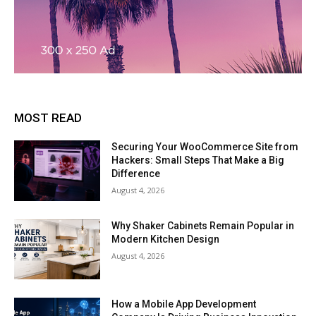
MOST READ
Securing Your WooCommerce Site from
Hackers: Small Steps That Make a Big
Difference
August 4, 2026
Why Shaker Cabinets Remain Popular in
Modern Kitchen Design
August 4, 2026
How a Mobile App Development