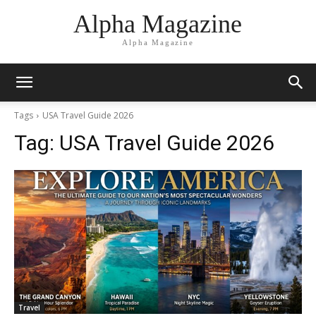
Alpha Magazine
Alpha Magazine
Tags
USA Travel Guide 2026
Tag:
USA Travel Guide 2026
Travel