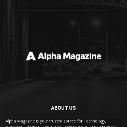
ABOUT US
Alpha Magazine is your trusted source for Technology,