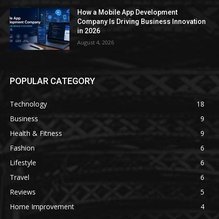
How a Mobile App Development
Company Is Driving Business Innovation
in 2026
August 4, 2026
POPULAR CATEGORY
Technology
18
Business
9
Health & Fitness
9
Fashion
6
Lifestyle
6
Travel
6
Reviews
5
Home Improvement
4