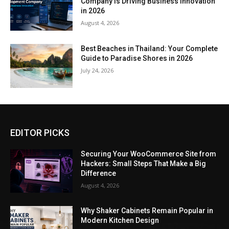
Company Is Driving Business Innovation
in 2026
August 4, 2026
Best Beaches in Thailand: Your Complete
Guide to Paradise Shores in 2026
July 24, 2026
EDITOR PICKS
Securing Your WooCommerce Site from
Hackers: Small Steps That Make a Big
Difference
August 4, 2026
Why Shaker Cabinets Remain Popular in
Modern Kitchen Design