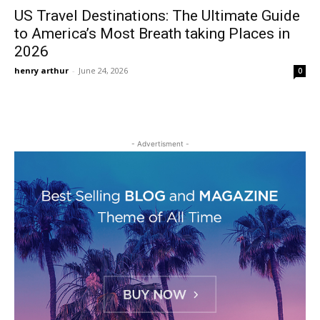
US Travel Destinations: The Ultimate Guide
to America’s Most Breath taking Places in
2026
henry arthur
-
June 24, 2026
0
- Advertisment -