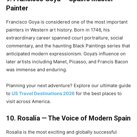
Painter
Francisco Goya is considered one of the most important
painters in Western art history. Born in 1746, his
extraordinary career spanned court portraiture, social
commentary, and the haunting Black Paintings series that
anticipated modern expressionism. Goya’s influence on
later artists including Manet, Picasso, and Francis Bacon
was immense and enduring.
Planning your next adventure? Explore our ultimate guide
to
US Travel Destinations 2026
for the best places to
visit across America.
10. Rosalía — The Voice of Modern Spain
Rosalía is the most exciting and globally successful