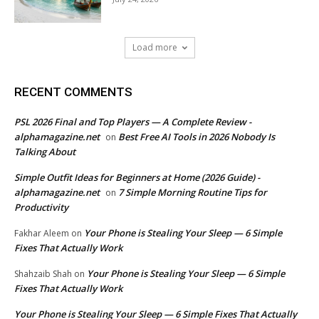
Load more
RECENT COMMENTS
PSL 2026 Final and Top Players — A Complete Review -
alphamagazine.net
Best Free AI Tools in 2026 Nobody Is
on
Talking About
Simple Outfit Ideas for Beginners at Home (2026 Guide) -
alphamagazine.net
7 Simple Morning Routine Tips for
on
Productivity
Your Phone is Stealing Your Sleep — 6 Simple
Fakhar Aleem
on
Fixes That Actually Work
Your Phone is Stealing Your Sleep — 6 Simple
Shahzaib Shah
on
Fixes That Actually Work
Your Phone is Stealing Your Sleep — 6 Simple Fixes That Actually