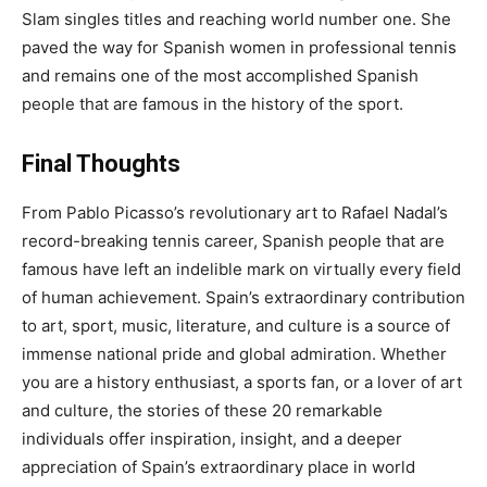
Slam singles titles and reaching world number one. She
paved the way for Spanish women in professional tennis
and remains one of the most accomplished Spanish
people that are famous in the history of the sport.
Final Thoughts
From Pablo Picasso’s revolutionary art to Rafael Nadal’s
record-breaking tennis career, Spanish people that are
famous have left an indelible mark on virtually every field
of human achievement. Spain’s extraordinary contribution
to art, sport, music, literature, and culture is a source of
immense national pride and global admiration. Whether
you are a history enthusiast, a sports fan, or a lover of art
and culture, the stories of these 20 remarkable
individuals offer inspiration, insight, and a deeper
appreciation of Spain’s extraordinary place in world