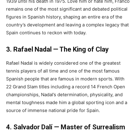
1939 until his death in 1975. Love him or hate him, Franco
remains one of the most significant and debated political
figures in Spanish history, shaping an entire era of the
country’s development and leaving a complex legacy that
Spain continues to reckon with today.
3. Rafael Nadal — The King of Clay
Rafael Nadal is widely considered one of the greatest
tennis players of all time and one of the most famous
Spanish people that are famous in modern sports. With
22 Grand Slam titles including a record 14 French Open
championships, Nadal’s determination, physicality, and
mental toughness made him a global sporting icon and a
source of immense national pride for Spain.
4. Salvador Dalí — Master of Surrealism