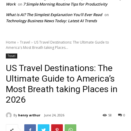
Work
7 Simple Morning Routine Tips for Productivity
on
What is AI? The Simplest Explanation You'll Ever Read
on
Technology Business News Today: Latest AI Trends