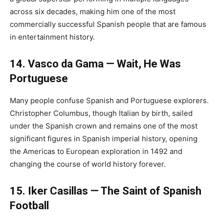
across six decades, making him one of the most
commercially successful Spanish people that are famous
in entertainment history.
14. Vasco da Gama — Wait, He Was
Portuguese
Many people confuse Spanish and Portuguese explorers.
Christopher Columbus, though Italian by birth, sailed
under the Spanish crown and remains one of the most
significant figures in Spanish imperial history, opening
the Americas to European exploration in 1492 and
changing the course of world history forever.
15. Iker Casillas — The Saint of Spanish
Football