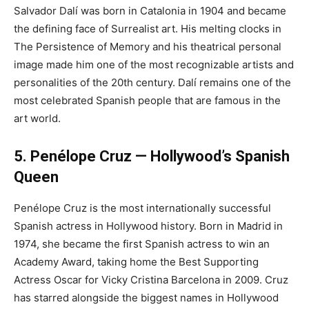
Salvador Dalí was born in Catalonia in 1904 and became
the defining face of Surrealist art. His melting clocks in
The Persistence of Memory and his theatrical personal
image made him one of the most recognizable artists and
personalities of the 20th century. Dalí remains one of the
most celebrated Spanish people that are famous in the
art world.
5. Penélope Cruz — Hollywood’s Spanish
Queen
Penélope Cruz is the most internationally successful
Spanish actress in Hollywood history. Born in Madrid in
1974, she became the first Spanish actress to win an
Academy Award, taking home the Best Supporting
Actress Oscar for Vicky Cristina Barcelona in 2009. Cruz
has starred alongside the biggest names in Hollywood