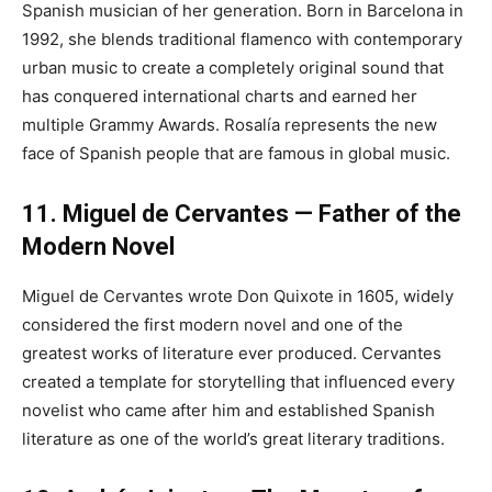
Spanish musician of her generation. Born in Barcelona in
1992, she blends traditional flamenco with contemporary
urban music to create a completely original sound that
has conquered international charts and earned her
multiple Grammy Awards. Rosalía represents the new
face of Spanish people that are famous in global music.
11. Miguel de Cervantes — Father of the
Modern Novel
Miguel de Cervantes wrote Don Quixote in 1605, widely
considered the first modern novel and one of the
greatest works of literature ever produced. Cervantes
created a template for storytelling that influenced every
novelist who came after him and established Spanish
literature as one of the world’s great literary traditions.