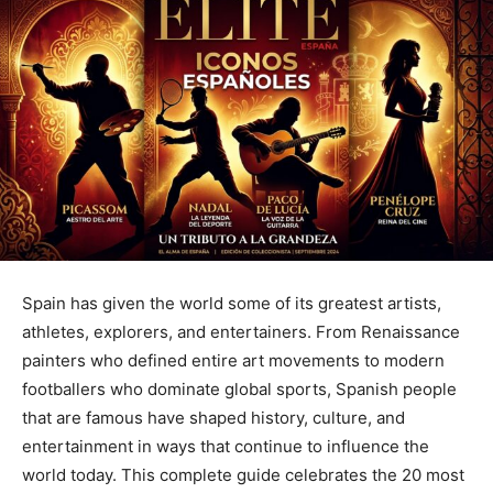
Spain has given the world some of its greatest artists,
athletes, explorers, and entertainers. From Renaissance
painters who defined entire art movements to modern
footballers who dominate global sports, Spanish people
that are famous have shaped history, culture, and
entertainment in ways that continue to influence the
world today. This complete guide celebrates the 20 most