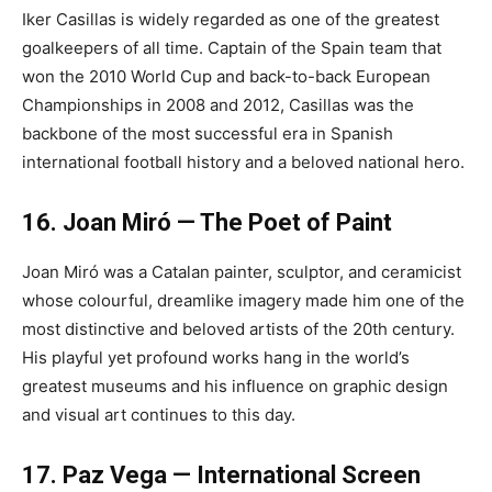
Iker Casillas is widely regarded as one of the greatest
goalkeepers of all time. Captain of the Spain team that
won the 2010 World Cup and back-to-back European
Championships in 2008 and 2012, Casillas was the
backbone of the most successful era in Spanish
international football history and a beloved national hero.
16. Joan Miró — The Poet of Paint
Joan Miró was a Catalan painter, sculptor, and ceramicist
whose colourful, dreamlike imagery made him one of the
most distinctive and beloved artists of the 20th century.
His playful yet profound works hang in the world’s
greatest museums and his influence on graphic design
and visual art continues to this day.
17. Paz Vega — International Screen