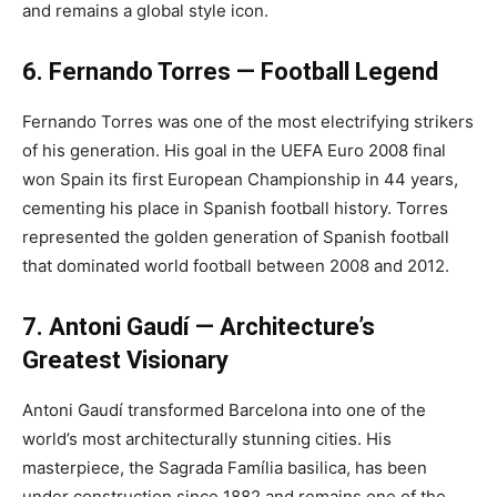
and remains a global style icon.
6. Fernando Torres — Football Legend
Fernando Torres was one of the most electrifying strikers
of his generation. His goal in the UEFA Euro 2008 final
won Spain its first European Championship in 44 years,
cementing his place in Spanish football history. Torres
represented the golden generation of Spanish football
that dominated world football between 2008 and 2012.
7. Antoni Gaudí — Architecture’s
Greatest Visionary
Antoni Gaudí transformed Barcelona into one of the
world’s most architecturally stunning cities. His
masterpiece, the Sagrada Família basilica, has been
under construction since 1882 and remains one of the