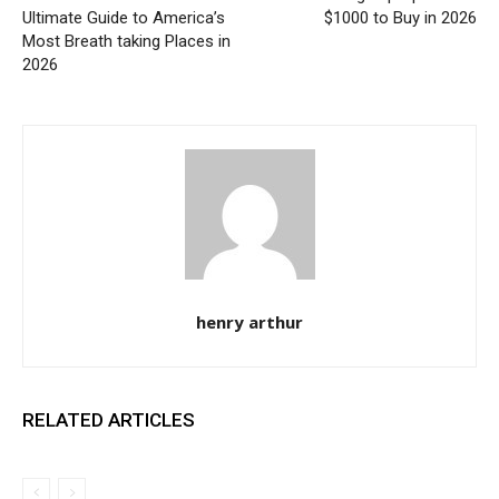
Ultimate Guide to America’s
$1000 to Buy in 2026
Most Breath taking Places in
2026
henry arthur
RELATED ARTICLES