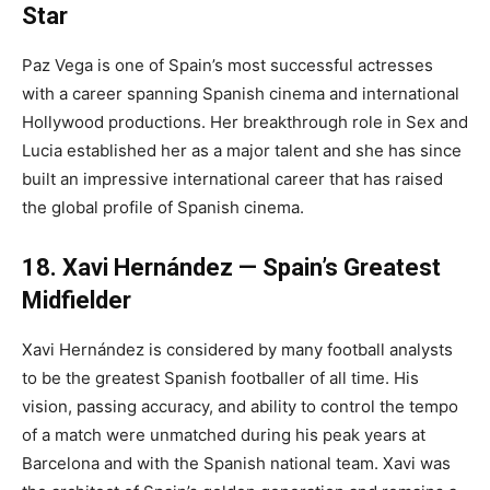
Star
Paz Vega is one of Spain’s most successful actresses
with a career spanning Spanish cinema and international
Hollywood productions. Her breakthrough role in Sex and
Lucia established her as a major talent and she has since
built an impressive international career that has raised
the global profile of Spanish cinema.
18. Xavi Hernández — Spain’s Greatest
Midfielder
Xavi Hernández is considered by many football analysts
to be the greatest Spanish footballer of all time. His
vision, passing accuracy, and ability to control the tempo
of a match were unmatched during his peak years at
Barcelona and with the Spanish national team. Xavi was