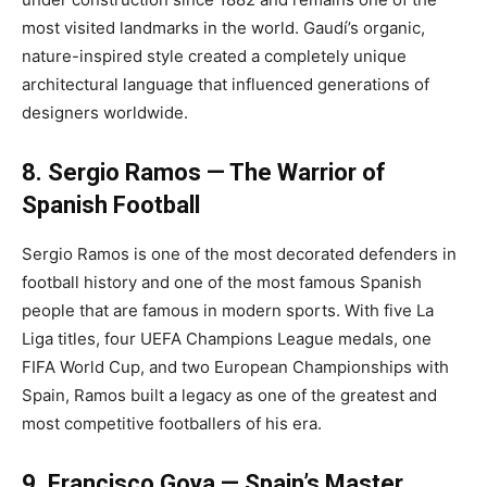
most visited landmarks in the world. Gaudí’s organic,
nature-inspired style created a completely unique
architectural language that influenced generations of
designers worldwide.
8. Sergio Ramos — The Warrior of
Spanish Football
Sergio Ramos is one of the most decorated defenders in
football history and one of the most famous Spanish
people that are famous in modern sports. With five La
Liga titles, four UEFA Champions League medals, one
FIFA World Cup, and two European Championships with
Spain, Ramos built a legacy as one of the greatest and
most competitive footballers of his era.
9. Francisco Goya — Spain’s Master