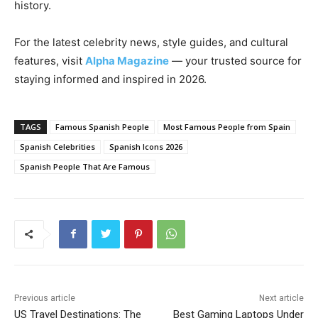
history.
For the latest celebrity news, style guides, and cultural
features, visit
Alpha Magazine
— your trusted source for
staying informed and inspired in 2026.
TAGS
Famous Spanish People
Most Famous People from Spain
Spanish Celebrities
Spanish Icons 2026
Spanish People That Are Famous
Previous article
Next article
US Travel Destinations: The
Best Gaming Laptops Under