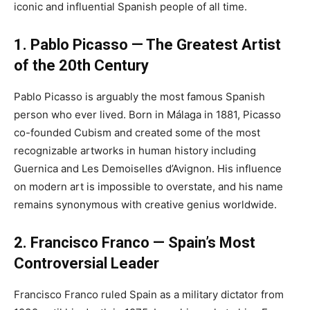
iconic and influential Spanish people of all time.
1. Pablo Picasso — The Greatest Artist
of the 20th Century
Pablo Picasso is arguably the most famous Spanish
person who ever lived. Born in Málaga in 1881, Picasso
co-founded Cubism and created some of the most
recognizable artworks in human history including
Guernica and Les Demoiselles d’Avignon. His influence
on modern art is impossible to overstate, and his name
remains synonymous with creative genius worldwide.
2. Francisco Franco — Spain’s Most
Controversial Leader
Francisco Franco ruled Spain as a military dictator from