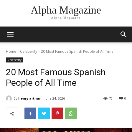
Alpha Magazine
Alpha Magazine
Home
Celeberity
20 Most Famous Spanish People of All Time
Celeberity
20 Most Famous Spanish
People of All Time
By
henry arthur
June 24, 2026
70
0