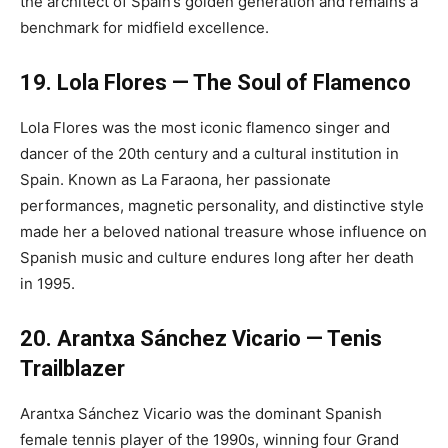
the architect of Spain’s golden generation and remains a
benchmark for midfield excellence.
19. Lola Flores — The Soul of Flamenco
Lola Flores was the most iconic flamenco singer and
dancer of the 20th century and a cultural institution in
Spain. Known as La Faraona, her passionate
performances, magnetic personality, and distinctive style
made her a beloved national treasure whose influence on
Spanish music and culture endures long after her death
in 1995.
20. Arantxa Sánchez Vicario — Tenis
Trailblazer
Arantxa Sánchez Vicario was the dominant Spanish
female tennis player of the 1990s, winning four Grand