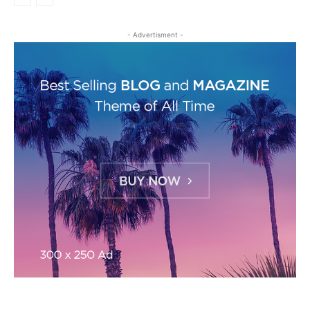
- Advertisment -