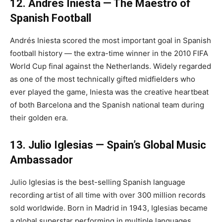
12. Andrés Iniesta — The Maestro of
Spanish Football
Andrés Iniesta scored the most important goal in Spanish
football history — the extra-time winner in the 2010 FIFA
World Cup final against the Netherlands. Widely regarded
as one of the most technically gifted midfielders who
ever played the game, Iniesta was the creative heartbeat
of both Barcelona and the Spanish national team during
their golden era.
13. Julio Iglesias — Spain’s Global Music
Ambassador
Julio Iglesias is the best-selling Spanish language
recording artist of all time with over 300 million records
sold worldwide. Born in Madrid in 1943, Iglesias became
a global superstar performing in multiple languages