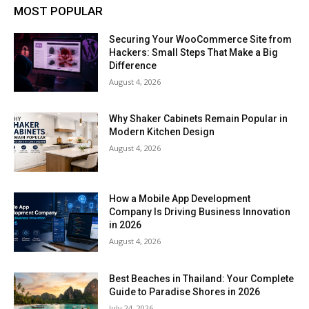
MOST POPULAR
Securing Your WooCommerce Site from
Hackers: Small Steps That Make a Big
Difference
August 4, 2026
Why Shaker Cabinets Remain Popular in
Modern Kitchen Design
August 4, 2026
How a Mobile App Development
Company Is Driving Business Innovation
in 2026
August 4, 2026
Best Beaches in Thailand: Your Complete
Guide to Paradise Shores in 2026
July 24, 2026