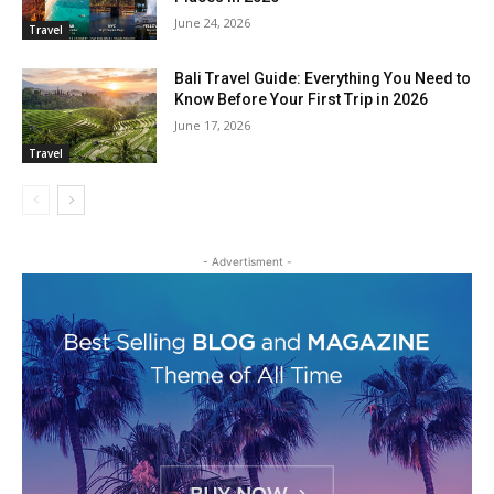
June 24, 2026
Travel
Bali Travel Guide: Everything You Need to
Know Before Your First Trip in 2026
June 17, 2026
Travel
- Advertisment -