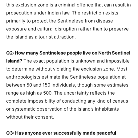
this exclusion zone is a criminal offence that can result in
prosecution under Indian law. The restriction exists
primarily to protect the Sentinelese from disease
exposure and cultural disruption rather than to preserve
the island as a tourist attraction.
Q2: How many Sentinelese people live on North Sentinel
Island?
The exact population is unknown and impossible
to determine without violating the exclusion zone. Most
anthropologists estimate the Sentinelese population at
between 50 and 150 individuals, though some estimates
range as high as 500. The uncertainty reflects the
complete impossibility of conducting any kind of census
or systematic observation of the island’s inhabitants
without their consent.
Q3: Has anyone ever successfully made peaceful