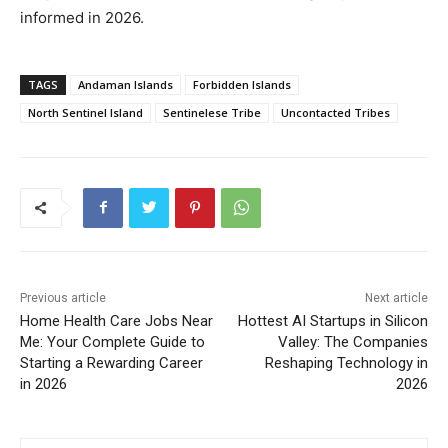
informed in 2026.
TAGS
Andaman Islands
Forbidden Islands
North Sentinel Island
Sentinelese Tribe
Uncontacted Tribes
Previous article
Next article
Home Health Care Jobs Near
Hottest AI Startups in Silicon
Me: Your Complete Guide to
Valley: The Companies
Starting a Rewarding Career
Reshaping Technology in
in 2026
2026