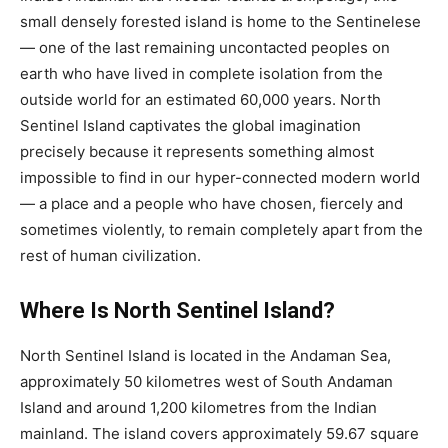
small densely forested island is home to the Sentinelese
— one of the last remaining uncontacted peoples on
earth who have lived in complete isolation from the
outside world for an estimated 60,000 years. North
Sentinel Island captivates the global imagination
precisely because it represents something almost
impossible to find in our hyper-connected modern world
— a place and a people who have chosen, fiercely and
sometimes violently, to remain completely apart from the
rest of human civilization.
Where Is North Sentinel Island?
North Sentinel Island is located in the Andaman Sea,
approximately 50 kilometres west of South Andaman
Island and around 1,200 kilometres from the Indian
mainland. The island covers approximately 59.67 square