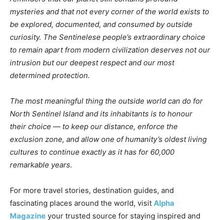
mysteries and that not every corner of the world exists to
be explored, documented, and consumed by outside
curiosity. The Sentinelese people’s extraordinary choice
to remain apart from modern civilization deserves not our
intrusion but our deepest respect and our most
determined protection.
The most meaningful thing the outside world can do for
North Sentinel Island and its inhabitants is to honour
their choice — to keep our distance, enforce the
exclusion zone, and allow one of humanity’s oldest living
cultures to continue exactly as it has for 60,000
remarkable years.
For more travel stories, destination guides, and
fascinating places around the world, visit
Alpha
Magazine
your trusted source for staying inspired and