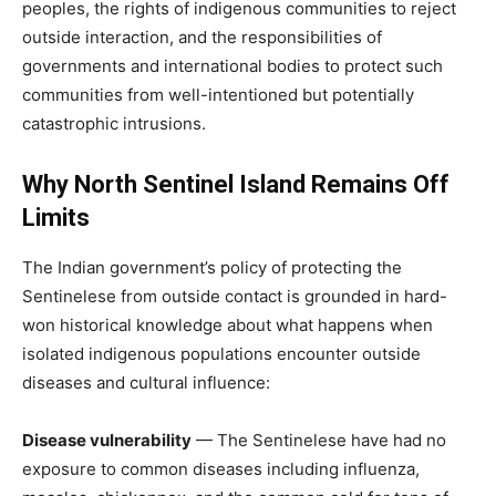
peoples, the rights of indigenous communities to reject
outside interaction, and the responsibilities of
governments and international bodies to protect such
communities from well-intentioned but potentially
catastrophic intrusions.
Why North Sentinel Island Remains Off
Limits
The Indian government’s policy of protecting the
Sentinelese from outside contact is grounded in hard-
won historical knowledge about what happens when
isolated indigenous populations encounter outside
diseases and cultural influence:
Disease vulnerability
— The Sentinelese have had no
exposure to common diseases including influenza,