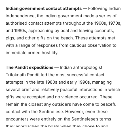
Indian government contact attempts
— Following Indian
independence, the Indian government made a series of
authorised contact attempts throughout the 1960s, 1970s,
and 1980s, approaching by boat and leaving coconuts,
pigs, and other gifts on the beach. These attempts met
with a range of responses from cautious observation to
immediate armed hostility.
The Pandit expeditions
— Indian anthropologist
Triloknath Pandit led the most successful contact
attempts in the late 1980s and early 1990s, managing
several brief and relatively peaceful interactions in which
gifts were accepted and no violence occurred. These
remain the closest any outsiders have come to peaceful
contact with the Sentinelese. However, even these
encounters were entirely on the Sentinelese’s terms —
they approached the boats when they chose to and