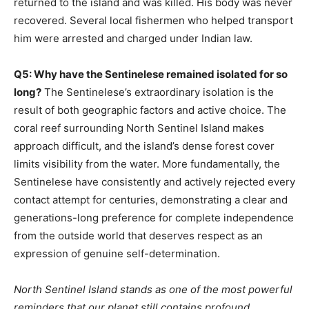
returned to the island and was killed. His body was never
recovered. Several local fishermen who helped transport
him were arrested and charged under Indian law.
Q5: Why have the Sentinelese remained isolated for so
long?
The Sentinelese’s extraordinary isolation is the
result of both geographic factors and active choice. The
coral reef surrounding North Sentinel Island makes
approach difficult, and the island’s dense forest cover
limits visibility from the water. More fundamentally, the
Sentinelese have consistently and actively rejected every
contact attempt for centuries, demonstrating a clear and
generations-long preference for complete independence
from the outside world that deserves respect as an
expression of genuine self-determination.
North Sentinel Island stands as one of the most powerful
reminders that our planet still contains profound