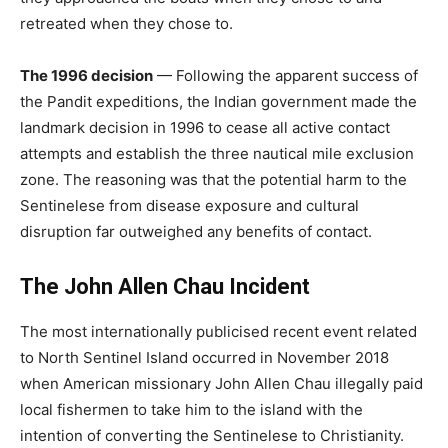
retreated when they chose to.
The 1996 decision
— Following the apparent success of
the Pandit expeditions, the Indian government made the
landmark decision in 1996 to cease all active contact
attempts and establish the three nautical mile exclusion
zone. The reasoning was that the potential harm to the
Sentinelese from disease exposure and cultural
disruption far outweighed any benefits of contact.
The John Allen Chau Incident
The most internationally publicised recent event related
to North Sentinel Island occurred in November 2018
when American missionary John Allen Chau illegally paid
local fishermen to take him to the island with the
intention of converting the Sentinelese to Christianity.