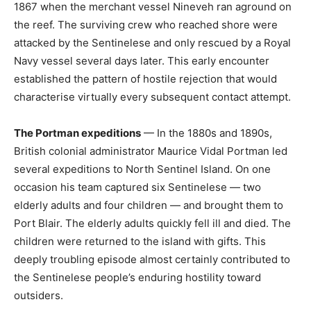
1867 when the merchant vessel Nineveh ran aground on
the reef. The surviving crew who reached shore were
attacked by the Sentinelese and only rescued by a Royal
Navy vessel several days later. This early encounter
established the pattern of hostile rejection that would
characterise virtually every subsequent contact attempt.
The Portman expeditions
— In the 1880s and 1890s,
British colonial administrator Maurice Vidal Portman led
several expeditions to North Sentinel Island. On one
occasion his team captured six Sentinelese — two
elderly adults and four children — and brought them to
Port Blair. The elderly adults quickly fell ill and died. The
children were returned to the island with gifts. This
deeply troubling episode almost certainly contributed to
the Sentinelese people’s enduring hostility toward
outsiders.