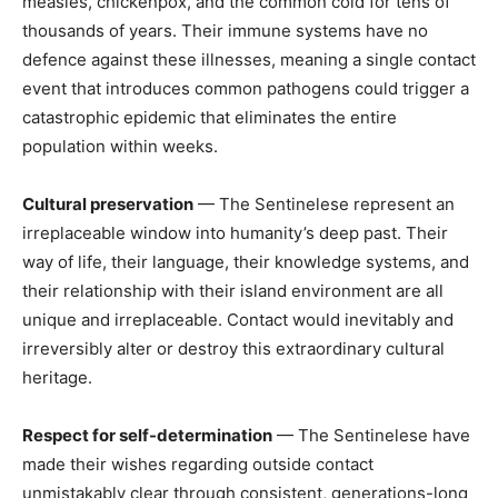
measles, chickenpox, and the common cold for tens of
thousands of years. Their immune systems have no
defence against these illnesses, meaning a single contact
event that introduces common pathogens could trigger a
catastrophic epidemic that eliminates the entire
population within weeks.
Cultural preservation
— The Sentinelese represent an
irreplaceable window into humanity’s deep past. Their
way of life, their language, their knowledge systems, and
their relationship with their island environment are all
unique and irreplaceable. Contact would inevitably and
irreversibly alter or destroy this extraordinary cultural
heritage.
Respect for self-determination
— The Sentinelese have
made their wishes regarding outside contact
unmistakably clear through consistent, generations-long