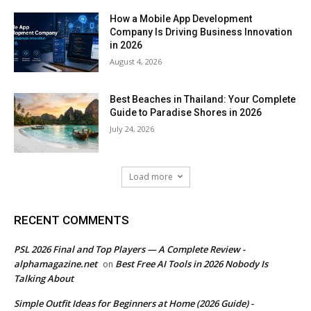
How a Mobile App Development
Company Is Driving Business Innovation
in 2026
August 4, 2026
Best Beaches in Thailand: Your Complete
Guide to Paradise Shores in 2026
July 24, 2026
Load more
RECENT COMMENTS
PSL 2026 Final and Top Players — A Complete Review -
alphamagazine.net
Best Free AI Tools in 2026 Nobody Is
on
Talking About
Simple Outfit Ideas for Beginners at Home (2026 Guide) -