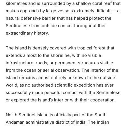
kilometres and is surrounded by a shallow coral reef that
makes approach by large vessels extremely difficult — a
natural defensive barrier that has helped protect the
Sentinelese from outside contact throughout their
extraordinary history.
The island is densely covered with tropical forest that
extends almost to the shoreline, with no visible
infrastructure, roads, or permanent structures visible
from the ocean or aerial observation. The interior of the
island remains almost entirely unknown to the outside
world, as no authorised scientific expedition has ever
successfully made peaceful contact with the Sentinelese
or explored the island’s interior with their cooperation.
North Sentinel Island is officially part of the South
Andaman administrative district of India. The Indian