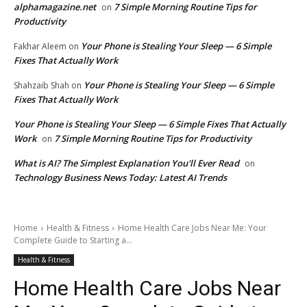
alphamagazine.net
7 Simple Morning Routine Tips for
on
Productivity
Your Phone is Stealing Your Sleep — 6 Simple
Fakhar Aleem
on
Fixes That Actually Work
Your Phone is Stealing Your Sleep — 6 Simple
Shahzaib Shah
on
Fixes That Actually Work
Your Phone is Stealing Your Sleep — 6 Simple Fixes That Actually
Work
7 Simple Morning Routine Tips for Productivity
on
What is AI? The Simplest Explanation You'll Ever Read
on
Technology Business News Today: Latest AI Trends