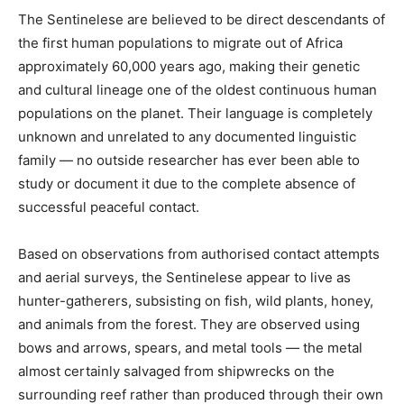
The Sentinelese are believed to be direct descendants of
the first human populations to migrate out of Africa
approximately 60,000 years ago, making their genetic
and cultural lineage one of the oldest continuous human
populations on the planet. Their language is completely
unknown and unrelated to any documented linguistic
family — no outside researcher has ever been able to
study or document it due to the complete absence of
successful peaceful contact.
Based on observations from authorised contact attempts
and aerial surveys, the Sentinelese appear to live as
hunter-gatherers, subsisting on fish, wild plants, honey,
and animals from the forest. They are observed using
bows and arrows, spears, and metal tools — the metal
almost certainly salvaged from shipwrecks on the
surrounding reef rather than produced through their own