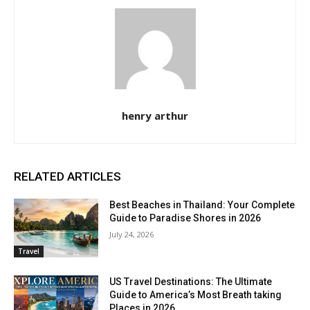
henry arthur
RELATED ARTICLES
Best Beaches in Thailand: Your Complete
Guide to Paradise Shores in 2026
July 24, 2026
Travel
US Travel Destinations: The Ultimate
Guide to America’s Most Breath taking
Places in 2026