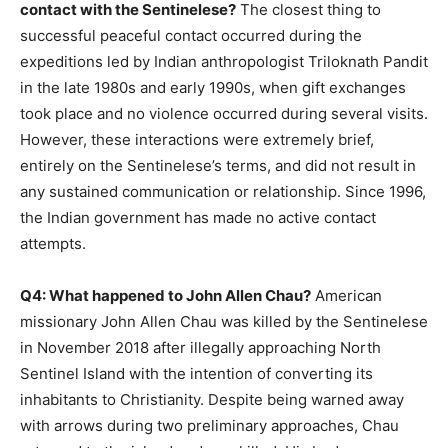
contact with the Sentinelese?
The closest thing to
successful peaceful contact occurred during the
expeditions led by Indian anthropologist Triloknath Pandit
in the late 1980s and early 1990s, when gift exchanges
took place and no violence occurred during several visits.
However, these interactions were extremely brief,
entirely on the Sentinelese’s terms, and did not result in
any sustained communication or relationship. Since 1996,
the Indian government has made no active contact
attempts.
Q4: What happened to John Allen Chau?
American
missionary John Allen Chau was killed by the Sentinelese
in November 2018 after illegally approaching North
Sentinel Island with the intention of converting its
inhabitants to Christianity. Despite being warned away
with arrows during two preliminary approaches, Chau