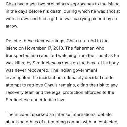
Chau had made two preliminary approaches to the island
in the days before his death, during which he was shot at
with arrows and had a gift he was carrying pinned by an
arrow.
Despite these clear warnings, Chau returned to the
island on November 17, 2018. The fishermen who
transported him reported watching from their boat as he
was killed by Sentinelese arrows on the beach. His body
was never recovered. The Indian government
investigated the incident but ultimately decided not to
attempt to retrieve Chau’s remains, citing the risk to any
recovery team and the legal protection afforded to the
Sentinelese under Indian law.
The incident sparked an intense international debate
about the ethics of attempting contact with uncontacted