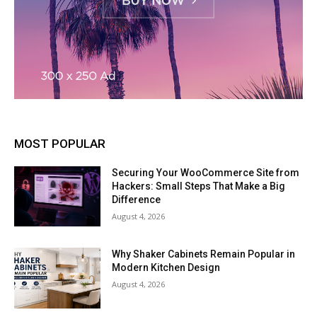
MOST POPULAR
Securing Your WooCommerce Site from
Hackers: Small Steps That Make a Big
Difference
August 4, 2026
Why Shaker Cabinets Remain Popular in
Modern Kitchen Design
August 4, 2026