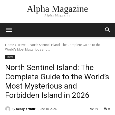
Alpha Magazine
Alpha Magazine
Home
Travel
North Sentinel Island: The Complete Guide to the
World's Most Mysterious and...
Travel
North Sentinel Island: The
Complete Guide to the World’s
Most Mysterious and
Forbidden Island in 2026
By
henry arthur
June 18, 2026
89
0