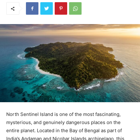
North Sentinel Island is one of the most fascinating,
mysterious, and genuinely dangerous places on the
entire planet. Located in the Bay of Bengal as part of
India’s Andaman and Nicobar Islands archipelago, this