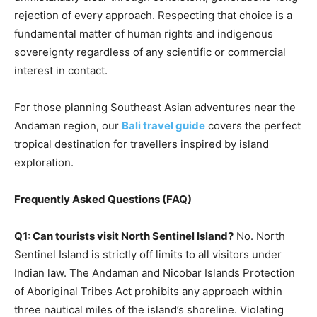
rejection of every approach. Respecting that choice is a
fundamental matter of human rights and indigenous
sovereignty regardless of any scientific or commercial
interest in contact.
For those planning Southeast Asian adventures near the
Andaman region, our
Bali travel guide
covers the perfect
tropical destination for travellers inspired by island
exploration.
Frequently Asked Questions (FAQ)
Q1: Can tourists visit North Sentinel Island?
No. North
Sentinel Island is strictly off limits to all visitors under
Indian law. The Andaman and Nicobar Islands Protection
of Aboriginal Tribes Act prohibits any approach within
three nautical miles of the island’s shoreline. Violating