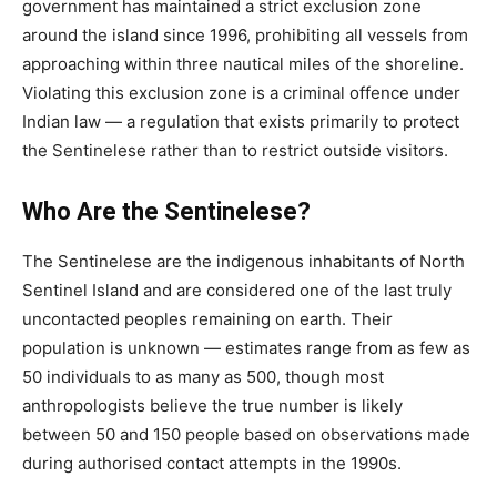
government has maintained a strict exclusion zone
around the island since 1996, prohibiting all vessels from
approaching within three nautical miles of the shoreline.
Violating this exclusion zone is a criminal offence under
Indian law — a regulation that exists primarily to protect
the Sentinelese rather than to restrict outside visitors.
Who Are the Sentinelese?
The Sentinelese are the indigenous inhabitants of North
Sentinel Island and are considered one of the last truly
uncontacted peoples remaining on earth. Their
population is unknown — estimates range from as few as
50 individuals to as many as 500, though most
anthropologists believe the true number is likely
between 50 and 150 people based on observations made
during authorised contact attempts in the 1990s.