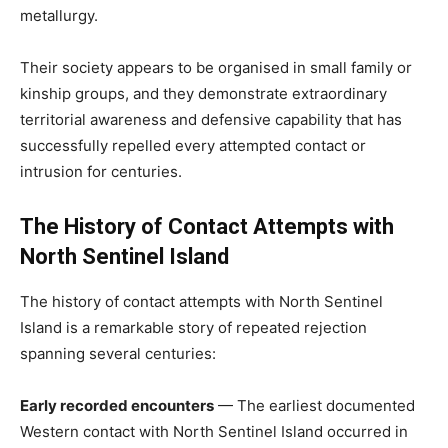
metallurgy.
Their society appears to be organised in small family or
kinship groups, and they demonstrate extraordinary
territorial awareness and defensive capability that has
successfully repelled every attempted contact or
intrusion for centuries.
The History of Contact Attempts with
North Sentinel Island
The history of contact attempts with North Sentinel
Island is a remarkable story of repeated rejection
spanning several centuries:
Early recorded encounters
— The earliest documented
Western contact with North Sentinel Island occurred in