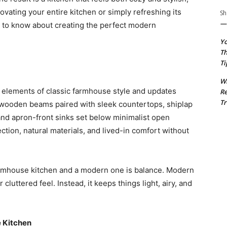
ovating your entire kitchen or simply refreshing its
Sh
— 
d to know about creating the perfect modern
Yo
Th
Ti
Wh
 elements of classic farmhouse style and updates
R
Tr
wooden beams paired with sleek countertops, shiplap
 and apron-front sinks set below minimalist open
fection, natural materials, and lived-in comfort without
armhouse kitchen and a modern one is balance. Modern
cluttered feel. Instead, it keeps things light, airy, and
 Kitchen