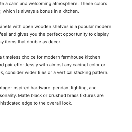
eate a calm and welcoming atmosphere. These colors
, which is always a bonus in a kitchen.
inets with open wooden shelves is a popular modern
feel and gives you the perfect opportunity to display
ay items that double as decor.
a timeless choice for modern farmhouse kitchen
d pair effortlessly with almost any cabinet color or
, consider wider tiles or a vertical stacking pattern.
ntage-inspired hardware, pendant lighting, and
onality. Matte black or brushed brass fixtures are
histicated edge to the overall look.