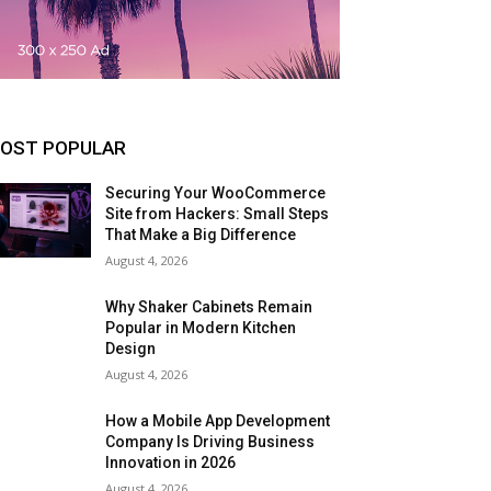
OST POPULAR
Securing Your WooCommerce
Site from Hackers: Small Steps
That Make a Big Difference
August 4, 2026
Why Shaker Cabinets Remain
Popular in Modern Kitchen
Design
August 4, 2026
How a Mobile App Development
Company Is Driving Business
Innovation in 2026
August 4, 2026