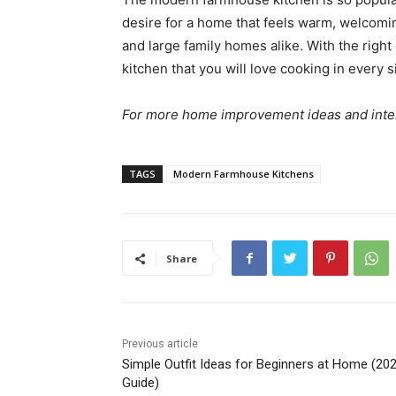
desire for a home that feels warm, welcoming
and large family homes alike. With the righ
kitchen that you will love cooking in every s
For more home improvement ideas and interio
TAGS
Modern Farmhouse Kitchens
Share
Previous article
Simple Outfit Ideas for Beginners at Home (20
Guide)