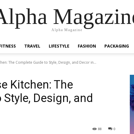
Alpha Magazin
Alpha Magazine
FITNESS
TRAVEL
LIFESTYLE
FASHION
PACKAGING
en: The Complete Guide to Style, Design, and Decor in...
 Kitchen: The
 Style, Design, and
88
0