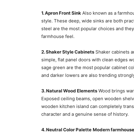
1. Apron Front Sink
Also known as a farmhouse
style. These deep, wide sinks are both practi
steel are the most popular choices and they 
farmhouse feel.
2. Shaker Style Cabinets
Shaker cabinets ar
simple, flat panel doors with clean edges wor
sage green are the most popular cabinet col
and darker lowers are also trending strongl
3. Natural Wood Elements
Wood brings warm
Exposed ceiling beams, open wooden shelvi
wooden kitchen island can completely trans
character and a genuine sense of history.
4. Neutral Color Palette
Modern farmhouse