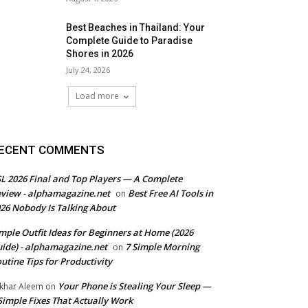
Best Beaches in Thailand: Your
Complete Guide to Paradise
Shores in 2026
July 24, 2026
Load more
ECENT COMMENTS
L 2026 Final and Top Players — A Complete
view - alphamagazine.net
Best Free AI Tools in
on
26 Nobody Is Talking About
mple Outfit Ideas for Beginners at Home (2026
ide) - alphamagazine.net
7 Simple Morning
on
utine Tips for Productivity
Your Phone is Stealing Your Sleep —
khar Aleem
on
Simple Fixes That Actually Work