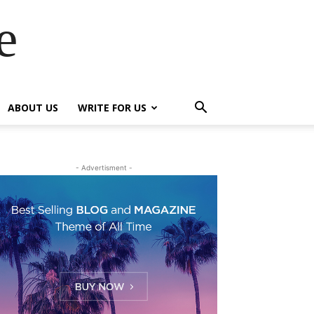
e
ABOUT US
WRITE FOR US
- Advertisment -