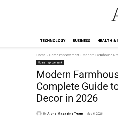
TECHNOLOGY
BUSINESS
HEALTH & 
Home
Home Improvement
Modern Farmhouse Kitch
Home Improvement
Modern Farmhouse
Complete Guide to
Decor in 2026
By
Alpha Magazine Team
May 6, 2026