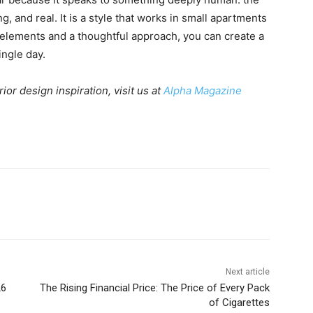
, and real. It is a style that works in small apartments
t elements and a thoughtful approach, you can create a
ingle day.
r design inspiration, visit us at
Alpha Magazine
Next article
26
The Rising Financial Price: The Price of Every Pack
of Cigarettes