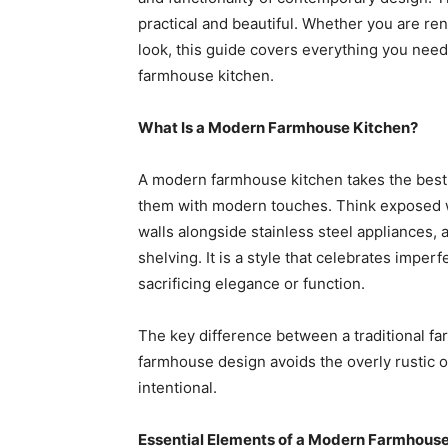
practical and beautiful. Whether you are ren
look, this guide covers everything you nee
farmhouse kitchen.
What Is a Modern Farmhouse Kitchen?
A modern farmhouse kitchen takes the best
them with modern touches. Think exposed 
walls alongside stainless steel appliances,
shelving. It is a style that celebrates imper
sacrificing elegance or function.
The key difference between a traditional f
farmhouse design avoids the overly rustic or 
intentional.
Essential Elements of a Modern Farmhouse