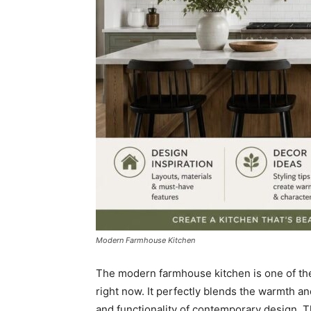
Modern Farmhouse Kitchen
The modern farmhouse kitchen is one of the
right now. It perfectly blends the warmth and
and functionality of contemporary design. The