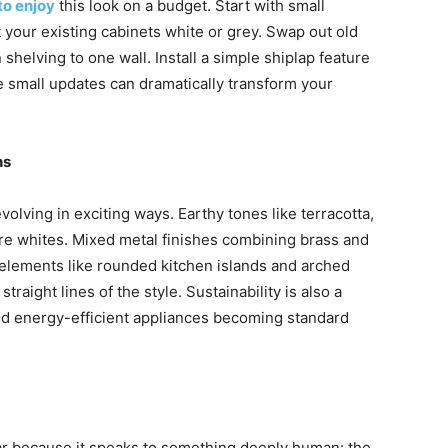
to enjoy
this look on a budget. Start with small
 your existing cabinets white or grey. Swap out old
helving to one wall. Install a simple shiplap feature
se small updates can dramatically transform your
ns
olving in exciting ways. Earthy tones like terracotta,
ure whites. Mixed metal finishes combining brass and
lements like rounded kitchen islands and arched
traight lines of the style. Sustainability is also a
and energy-efficient appliances becoming standard
r because it speaks to something deeply human: the