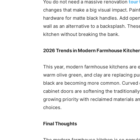
You do not need a massive renovation
tour 
changes that make a big visual impact. Paint
hardware for matte black handles. Add open s
wall as an alternative to a backsplash. The
kitchen without breaking the bank.
2026 Trends in Modern Farmhouse Kitche
This year, modern farmhouse kitchens are ev
warm olive green, and clay are replacing p
black are becoming more common. Curved e
cabinet doors are softening the traditionally s
growing priority with reclaimed materials 
choices.
Final Thoughts
The modern farmhouse kitchen is so popula