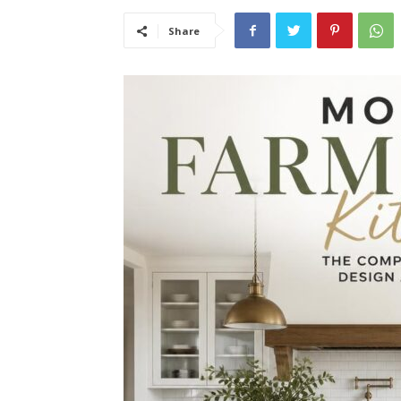
Share