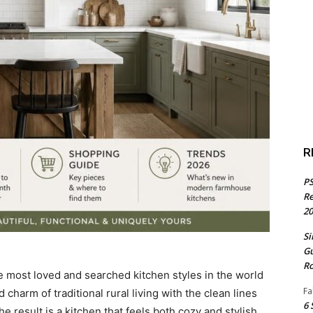
R
PS
Re
20
Si
Gu
Ro
 most loved and searched kitchen styles in the world
Fa
 charm of traditional rural living with the clean lines
6 
 result is a kitchen that feels both cozy and stylish,