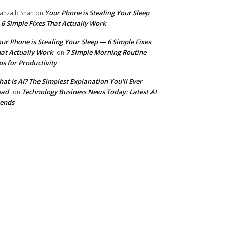
Your Phone is Stealing Your Sleep
ahzaib Shah
on
6 Simple Fixes That Actually Work
ur Phone is Stealing Your Sleep — 6 Simple Fixes
at Actually Work
7 Simple Morning Routine
on
ps for Productivity
at is AI? The Simplest Explanation You'll Ever
ead
Technology Business News Today: Latest AI
on
ends