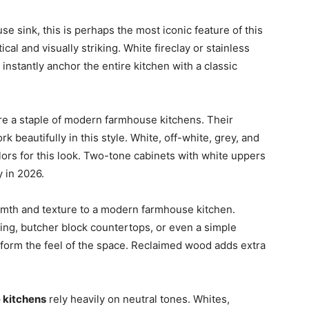
 sink, this is perhaps the most iconic feature of this
cal and visually striking. White fireclay or stainless
instantly anchor the entire kitchen with a classic
e a staple of modern farmhouse kitchens. Their
k beautifully in this style. White, off-white, grey, and
ors for this look. Two-tone cabinets with white uppers
y in 2026.
th and texture to a modern farmhouse kitchen.
ng, butcher block countertops, or even a simple
form the feel of the space. Reclaimed wood adds extra
 kitchens
rely heavily on neutral tones. Whites,