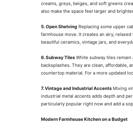
creams, greys, beiges, and soft greens cr
also make the space feel larger and brighter
5. Open Shelving
Replacing some upper cab
farmhouse move. It creates an airy, relaxed 
beautiful ceramics, vintage jars, and everyd
6. Subway Tiles
White subway tiles remain 
backsplashes. They are clean, affordable, an
countertop material. For a more updated look
7. Vintage and Industrial Accents
Mixing vi
industrial metal accents adds depth and pers
particularly popular right now and add a sop
Modern Farmhouse Kitchen on a Budget